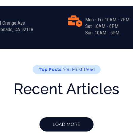
Mon - Fri: 10AM - 7PM
4 Orange Ave
Sat: 10AM - 6PM
ronado, CA 92118
Sun: 10AM - 5PM
Top Posts
You Must Read
Recent Articles
LOAD MORE