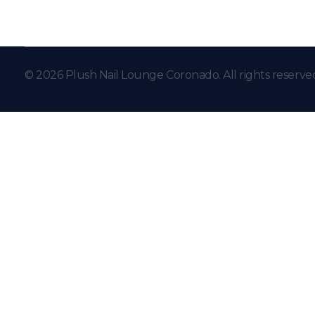
© 2026 Plush Nail Lounge Coronado. All rights reserve