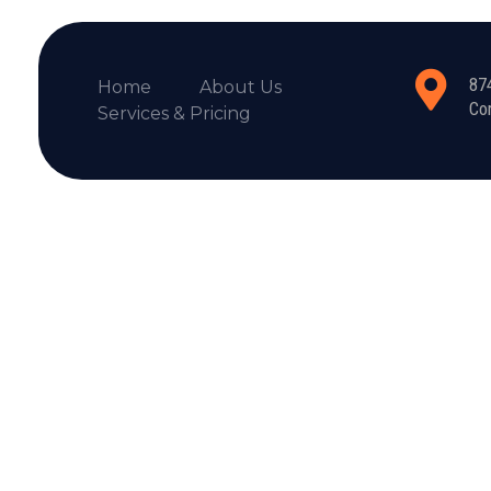
87
Home
About Us
Co
Services & Pricing